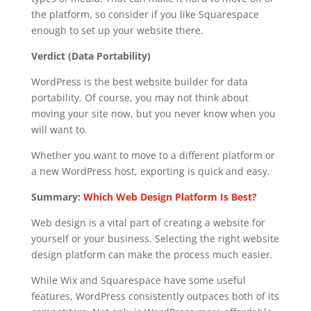
the platform, so consider if you like Squarespace
enough to set up your website there.
Verdict (Data Portability)
WordPress is the best website builder for data
portability. Of course, you may not think about
moving your site now, but you never know when you
will want to.
Whether you want to move to a different platform or
a new WordPress host, exporting is quick and easy.
Summary:
Which Web Design Platform Is Best?
Web design is a vital part of creating a website for
yourself or your business. Selecting the right website
design platform can make the process much easier.
While Wix and Squarespace have some useful
features, WordPress consistently outpaces both of its