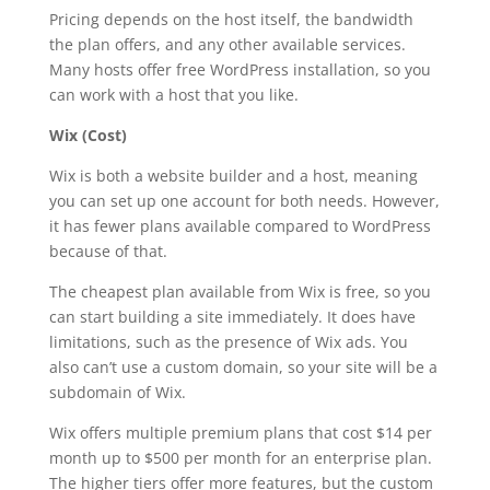
Pricing depends on the host itself, the bandwidth
the plan offers, and any other available services.
Many hosts offer free WordPress installation, so you
can work with a host that you like.
Wix (Cost)
Wix is both a website builder and a host, meaning
you can set up one account for both needs. However,
it has fewer plans available compared to WordPress
because of that.
The cheapest plan available from Wix is free, so you
can start building a site immediately. It does have
limitations, such as the presence of Wix ads. You
also can’t use a custom domain, so your site will be a
subdomain of Wix.
Wix offers multiple premium plans that cost $14 per
month up to $500 per month for an enterprise plan.
The higher tiers offer more features, but the custom