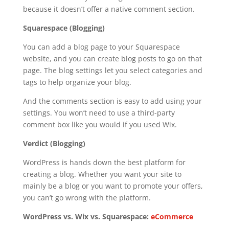
because it doesn’t offer a native comment section.
Squarespace (Blogging)
You can add a blog page to your Squarespace
website, and you can create blog posts to go on that
page. The blog settings let you select categories and
tags to help organize your blog.
And the comments section is easy to add using your
settings. You won’t need to use a third-party
comment box like you would if you used Wix.
Verdict (Blogging)
WordPress is hands down the best platform for
creating a blog. Whether you want your site to
mainly be a blog or you want to promote your offers,
you can’t go wrong with the platform.
WordPress vs. Wix vs. Squarespace:
eCommerce