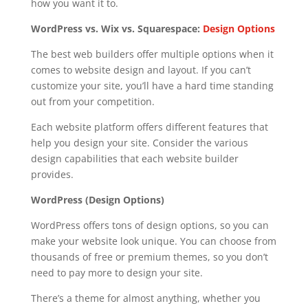
how you want it to.
WordPress vs. Wix vs. Squarespace:
Design Options
The best web builders offer multiple options when it
comes to website design and layout. If you can’t
customize your site, you’ll have a hard time standing
out from your competition.
Each website platform offers different features that
help you design your site. Consider the various
design capabilities that each website builder
provides.
WordPress (Design Options)
WordPress offers tons of design options, so you can
make your website look unique. You can choose from
thousands of free or premium themes, so you don’t
need to pay more to design your site.
There’s a theme for almost anything, whether you