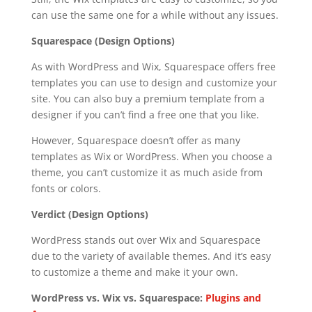
can use the same one for a while without any issues.
Squarespace (Design Options)
As with WordPress and Wix, Squarespace offers free
templates you can use to design and customize your
site. You can also buy a premium template from a
designer if you can’t find a free one that you like.
However, Squarespace doesn’t offer as many
templates as Wix or WordPress. When you choose a
theme, you can’t customize it as much aside from
fonts or colors.
Verdict (Design Options)
WordPress stands out over Wix and Squarespace
due to the variety of available themes. And it’s easy
to customize a theme and make it your own.
WordPress vs. Wix vs. Squarespace:
Plugins and