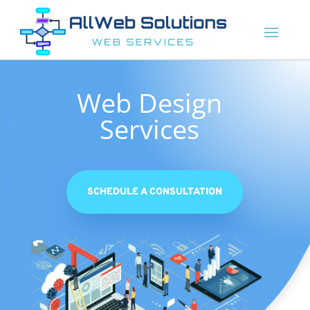
Web Design
Services
SCHEDULE A CONSULTATION