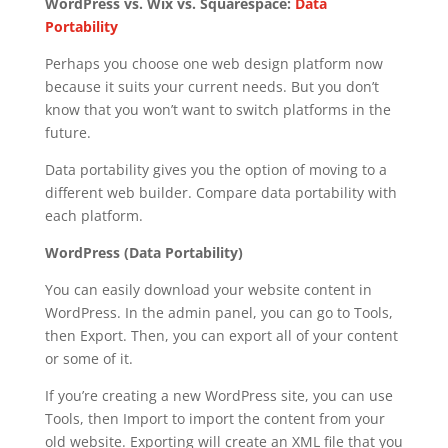
WordPress vs. Wix vs. Squarespace:
Data
Portability
Perhaps you choose one web design platform now
because it suits your current needs. But you don’t
know that you won’t want to switch platforms in the
future.
Data portability gives you the option of moving to a
different web builder. Compare data portability with
each platform.
WordPress (Data Portability)
You can easily download your website content in
WordPress. In the admin panel, you can go to Tools,
then Export. Then, you can export all of your content
or some of it.
If you’re creating a new WordPress site, you can use
Tools, then Import to import the content from your
old website. Exporting will create an XML file that you