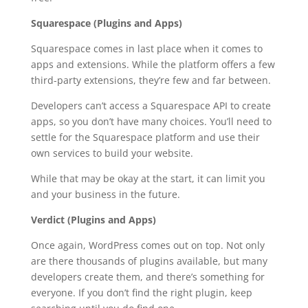
Squarespace (Plugins and Apps)
Squarespace comes in last place when it comes to
apps and extensions. While the platform offers a few
third-party extensions, they’re few and far between.
Developers can’t access a Squarespace API to create
apps, so you don’t have many choices. You’ll need to
settle for the Squarespace platform and use their
own services to build your website.
While that may be okay at the start, it can limit you
and your business in the future.
Verdict (Plugins and Apps)
Once again, WordPress comes out on top. Not only
are there thousands of plugins available, but many
developers create them, and there’s something for
everyone. If you don’t find the right plugin, keep