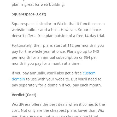
plan is great for web building.
Squarespace (Cost)
Squarespace is similar to Wix in that it functions as a
website builder and a host. However, Squarespace
doesn’t offer a free plan outside of a free 14-day trial.
Fortunately, their plans start at $12 per month if you
pay for the whole year at once. Plans go up to $40
per month for an annual subscription or $54 per
month if you pay for a month at a time.
If you pay annually, you’ll also get a free
custom
domain
to use with your website. But you’ll need to
pay separately for a domain if you pay each month.
Verdict (Cost)
WordPress offers the best deals when it comes to the
cost. Not only are the cheapest plans lower than Wix
and Squarespace, but you can choose a host that