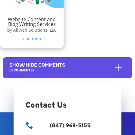
Website Content and
Blog Writing Services
by
AllWeb Solutions, LLC
read more
L
SHOW/HIDE COMMENTS
(0 COMMENTS)
Contact Us

(847) 969-5155