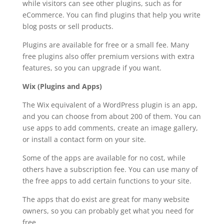
while visitors can see other plugins, such as for
eCommerce. You can find plugins that help you write
blog posts or sell products.
Plugins are available for free or a small fee. Many
free plugins also offer premium versions with extra
features, so you can upgrade if you want.
Wix (Plugins and Apps)
The Wix equivalent of a WordPress plugin is an app,
and you can choose from about 200 of them. You can
use apps to add comments, create an image gallery,
or install a contact form on your site.
Some of the apps are available for no cost, while
others have a subscription fee. You can use many of
the free apps to add certain functions to your site.
The apps that do exist are great for many website
owners, so you can probably get what you need for
free.