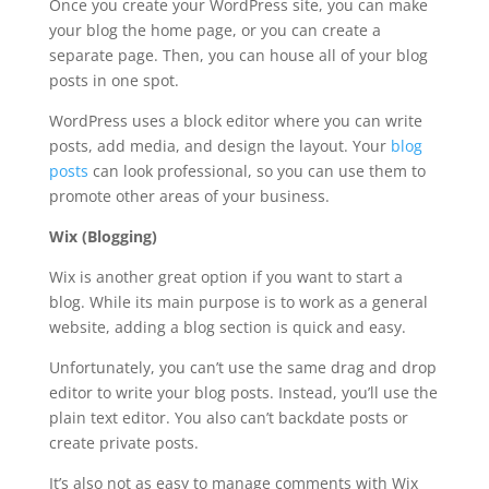
Once you create your WordPress site, you can make
your blog the home page, or you can create a
separate page. Then, you can house all of your blog
posts in one spot.
WordPress uses a block editor where you can write
posts, add media, and design the layout. Your
blog
posts
can look professional, so you can use them to
promote other areas of your business.
Wix (Blogging)
Wix is another great option if you want to start a
blog. While its main purpose is to work as a general
website, adding a blog section is quick and easy.
Unfortunately, you can’t use the same drag and drop
editor to write your blog posts. Instead, you’ll use the
plain text editor. You also can’t backdate posts or
create private posts.
It’s also not as easy to manage comments with Wix