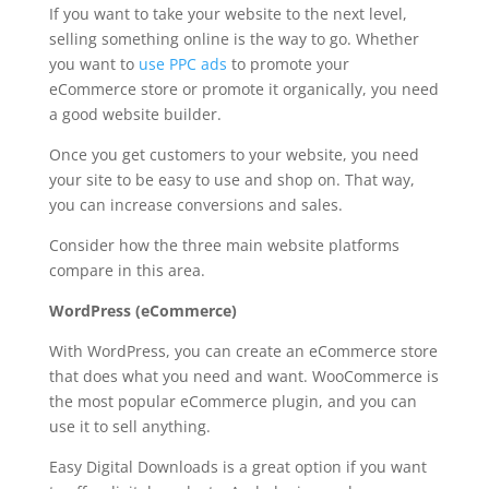
If you want to take your website to the next level,
selling something online is the way to go. Whether
you want to
use PPC ads
to promote your
eCommerce store or promote it organically, you need
a good website builder.
Once you get customers to your website, you need
your site to be easy to use and shop on. That way,
you can increase conversions and sales.
Consider how the three main website platforms
compare in this area.
WordPress (eCommerce)
With WordPress, you can create an eCommerce store
that does what you need and want. WooCommerce is
the most popular eCommerce plugin, and you can
use it to sell anything.
Easy Digital Downloads is a great option if you want