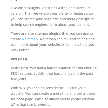
Like other plugins, Yoast has a free and premium
version. The free version has plenty of features, so
you can create your page title and meta description
to help search engines learn about your content.
There are also sitemap plugins that you can use to
create
a sitemap
. A sitemap can tell search engines
even more about your website, which may help you
rank better.
Wix (SEO)
In the past, Wix had a bad reputation for not offering
SEO features. Luckily, that has changed in the past
few years.
With Wix, you can do some basic SEO for your
website. You can create a meta title and description
for each page. Wix also allows you to create custom
URLs that use keywords.