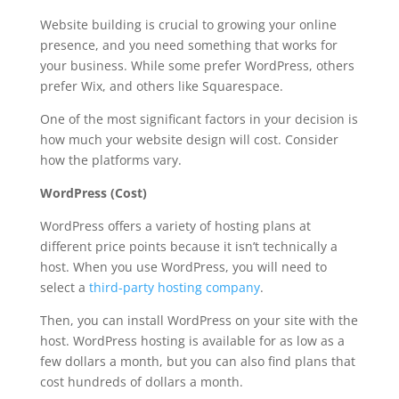
Website building is crucial to growing your online
presence, and you need something that works for
your business. While some prefer WordPress, others
prefer Wix, and others like Squarespace.
One of the most significant factors in your decision is
how much your website design will cost. Consider
how the platforms vary.
WordPress (Cost)
WordPress offers a variety of hosting plans at
different price points because it isn’t technically a
host. When you use WordPress, you will need to
select a
third-party hosting company
.
Then, you can install WordPress on your site with the
host. WordPress hosting is available for as low as a
few dollars a month, but you can also find plans that
cost hundreds of dollars a month.