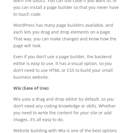
learn the basics. You can use code if you want to, or
you can install a page builder so that you never have
to touch code.
WordPress has many page builders available, and
each lets you drag and drop elements on a page.
That way, you can make changes and know how the
page will look.
Even if you don’t use a page builder, the backend
editor is easy to use. It has a visual option, so you
don’t need to use HTML or CSS to build your small
business website.
Wix (Ease of Use)
Wix uses a drag and drop editor by default, so you
don’t need any coding knowledge or skills. Whether
you need to write the content for your site or add
images, it’s all easy to do.
Website building with Wix is one of the best options