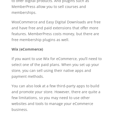
to offer digital products. And plugins such as
MemberPress allow you to sell courses and
memberships.
WooCommerce and Easy Digital Downloads are free
and have free and paid extensions that offer more
features. MemberPress costs money, but there are
free membership plugins as well.
Wix (eCommerce)
If you want to use Wix for eCommerce, you’ll need to
select one of the paid plans. When you set up your
store, you can sell using their native apps and
payment methods.
You can also look at a few third-party apps to build
and promote your store. However, there are quite a
few limitations, so you may need to use other
websites and tools to manage your eCommerce
business.