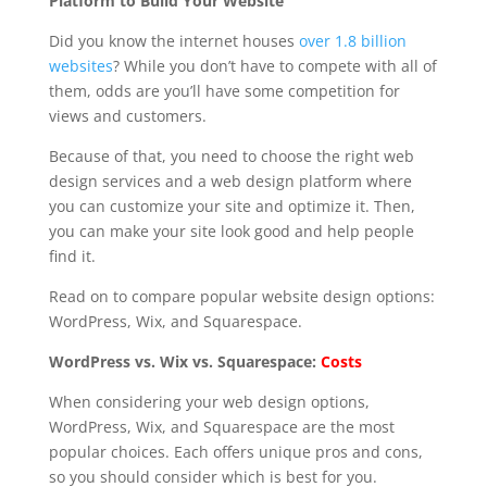
Platform to Build Your Website
Did you know the internet houses
over 1.8 billion
websites
? While you don’t have to compete with all of
them, odds are you’ll have some competition for
views and customers.
Because of that, you need to choose the right web
design services and a web design platform where
you can customize your site and optimize it. Then,
you can make your site look good and help people
find it.
Read on to compare popular website design options:
WordPress, Wix, and Squarespace.
WordPress vs. Wix vs. Squarespace:
Costs
When considering your web design options,
WordPress, Wix, and Squarespace are the most
popular choices. Each offers unique pros and cons,
so you should consider which is best for you.