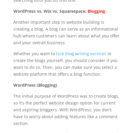
searching until you do find one.
WordPress vs. Wix vs. Squarespace:
Blogging
Another important step in website building is
creating a blog. A blog can serve as an informational
hub where customers can learn about what you offer
and your overall business.
Whether you want to
hire blog writing services
or
create the blogs yourself, you should consider if you
want to do so. Then, you can make sure you select a
website platform that offers a blog function.
WordPress (Blogging)
The initial purpose of WordPress was to create blogs,
so it’s the perfect website design option for current
and aspiring bloggers. With WordPress, you don’t
have to worry about adding features like a comment
section.