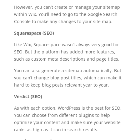
However, you can’t create or manage your sitemap
within Wix. You’ll need to go to the Google Search
Console to make any changes to your site map.
Squarespace (SEO)
Like Wix, Squarespace wasn’t always very good for
SEO. But the platform has added more features,
such as custom meta descriptions and page titles.
You can also generate a sitemap automatically. But
you can’t change blog post titles, which can make it
hard to keep blog posts relevant year to year.
Verdict (SEO)
As with each option, WordPress is the best for SEO.
You can choose from different plugins to help
optimize your content and make sure your website
ranks as high as it can in search results.