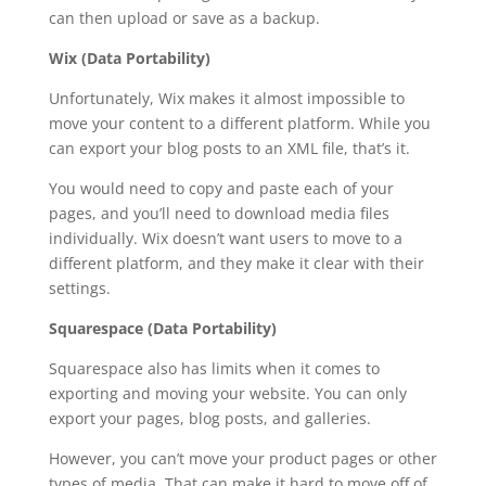
can then upload or save as a backup.
Wix (Data Portability)
Unfortunately, Wix makes it almost impossible to
move your content to a different platform. While you
can export your blog posts to an XML file, that’s it.
You would need to copy and paste each of your
pages, and you’ll need to download media files
individually. Wix doesn’t want users to move to a
different platform, and they make it clear with their
settings.
Squarespace (Data Portability)
Squarespace also has limits when it comes to
exporting and moving your website. You can only
export your pages, blog posts, and galleries.
However, you can’t move your product pages or other
types of media. That can make it hard to move off of