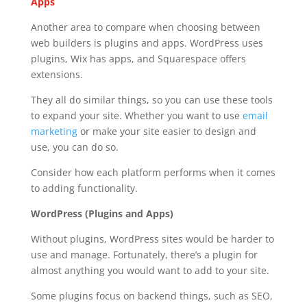
Apps
Another area to compare when choosing between
web builders is plugins and apps. WordPress uses
plugins, Wix has apps, and Squarespace offers
extensions.
They all do similar things, so you can use these tools
to expand your site. Whether you want to use
email
marketing
or make your site easier to design and
use, you can do so.
Consider how each platform performs when it comes
to adding functionality.
WordPress (Plugins and Apps)
Without plugins, WordPress sites would be harder to
use and manage. Fortunately, there’s a plugin for
almost anything you would want to add to your site.
Some plugins focus on backend things, such as SEO,