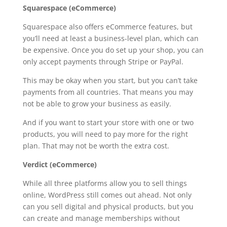
Squarespace (eCommerce)
Squarespace also offers eCommerce features, but
you’ll need at least a business-level plan, which can
be expensive. Once you do set up your shop, you can
only accept payments through Stripe or PayPal.
This may be okay when you start, but you can’t take
payments from all countries. That means you may
not be able to grow your business as easily.
And if you want to start your store with one or two
products, you will need to pay more for the right
plan. That may not be worth the extra cost.
Verdict (eCommerce)
While all three platforms allow you to sell things
online, WordPress still comes out ahead. Not only
can you sell digital and physical products, but you
can create and manage memberships without