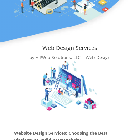
Web Design Services
by
AllWeb Solutions, LLC
|
Web Design
Website Design Services: Choosing the Best