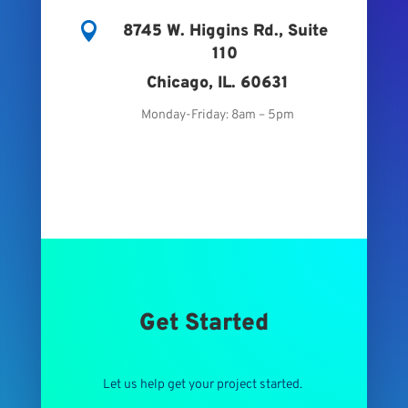

8745 W. Higgins Rd., Suite
110
Chicago, IL. 60631
Monday-Friday: 8am – 5pm
Get Started
Let us help get your project started.