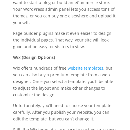
want to start a blog or build an eCommerce store.
Your WordPress admin panel lets you access tons of
themes, or you can buy one elsewhere and upload it
yourself.
Page builder plugins make it even easier to design
the individual pages. That way, your site will look
good and be easy for visitors to view.
Wix (Design Options)
Wix offers hundreds of free
website templates
, but
you can also buy a premium template from a web
designer. Once you select a template, you’ll be able
to adjust the layout and make other changes to
customize the design.
Unfortunately, you’ll need to choose your template
carefully. After you publish your website, you can
edit the template, but you can’t change it.
Still, the Wix templates are easy to customize, so you