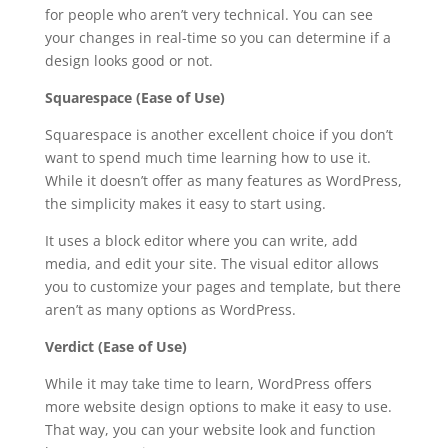
for people who aren’t very technical. You can see
your changes in real-time so you can determine if a
design looks good or not.
Squarespace (Ease of Use)
Squarespace is another excellent choice if you don’t
want to spend much time learning how to use it.
While it doesn’t offer as many features as WordPress,
the simplicity makes it easy to start using.
It uses a block editor where you can write, add
media, and edit your site. The visual editor allows
you to customize your pages and template, but there
aren’t as many options as WordPress.
Verdict (Ease of Use)
While it may take time to learn, WordPress offers
more website design options to make it easy to use.
That way, you can your website look and function