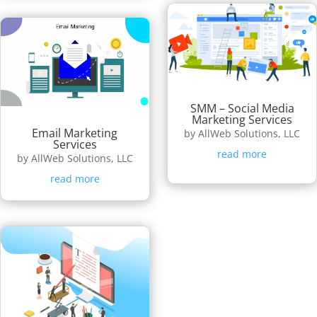
SMM – Social Media
Marketing Services
Email Marketing
by
AllWeb Solutions, LLC
Services
read more
by
AllWeb Solutions, LLC
read more