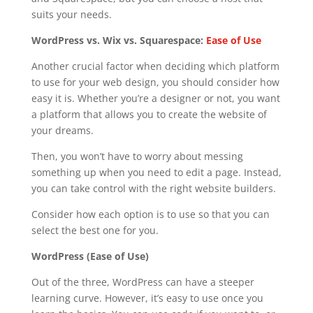
suits your needs.
WordPress vs. Wix vs. Squarespace:
Ease of Use
Another crucial factor when deciding which platform
to use for your web design, you should consider how
easy it is. Whether you’re a designer or not, you want
a platform that allows you to create the website of
your dreams.
Then, you won’t have to worry about messing
something up when you need to edit a page. Instead,
you can take control with the right website builders.
Consider how each option is to use so that you can
select the best one for you.
WordPress (Ease of Use)
Out of the three, WordPress can have a steeper
learning curve. However, it’s easy to use once you