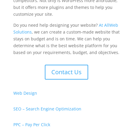
competitors. Not only is WordPress more affordable,
but it offers more plugins and themes to help you
customize your site.
Do you need help designing your website?
At AllWeb
Solutions
, we can create a custom-made website that
stays on budget and is on time. We can help you
determine what is the best website platform for you
based on your requirements, budget, and objectives.
Contact Us
Web Design
SEO – Search Engine Optimization
PPC – Pay Per Click