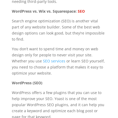
needing third-party tools.
WordPress vs. Wix vs. Squarespace:
SEO
Search engine optimization (SEO) is another vital
part of any website builder. Some of the best web
design options can look good, but they’re impossible
to find.
You don’t want to spend time and money on web
design only for people to never visit your site.
Whether you use
SEO services
or learn SEO yourself,
you need to choose a platform that makes it easy to
optimize your website.
WordPress (SEO)
WordPress offers a few plugins that you can use to
help improve your SEO. Yoast is one of the most
popular WordPress SEO plugins, and it can help you
create a keyword and optimize each blog post or
page for that keyword.