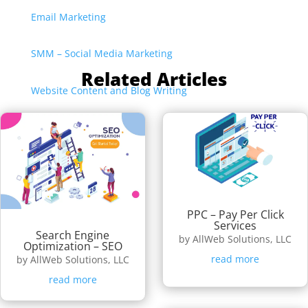
Email Marketing
SMM – Social Media Marketing
Related Articles
Website Content and Blog Writing
PPC – Pay Per Click
Services
Search Engine
by
AllWeb Solutions, LLC
Optimization – SEO
read more
by
AllWeb Solutions, LLC
read more